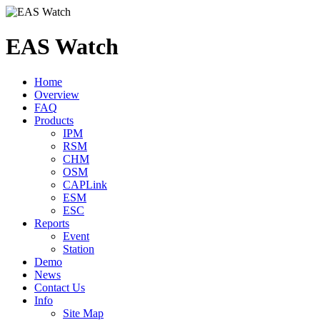
EAS Watch
Home
Overview
FAQ
Products
IPM
RSM
CHM
OSM
CAPLink
ESM
ESC
Reports
Event
Station
Demo
News
Contact Us
Info
Site Map