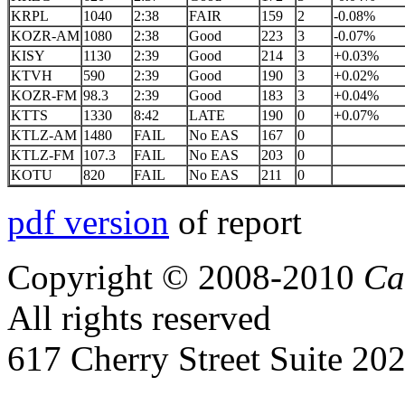
KRPL
1040
2:38
FAIR
159
2
-0.08%
KOZR-AM
1080
2:38
Good
223
3
-0.07%
KISY
1130
2:39
Good
214
3
+0.03%
KTVH
590
2:39
Good
190
3
+0.02%
KOZR-FM
98.3
2:39
Good
183
3
+0.04%
KTTS
1330
8:42
LATE
190
0
+0.07%
KTLZ-AM
1480
FAIL
No EAS
167
0
KTLZ-FM
107.3
FAIL
No EAS
203
0
KOTU
820
FAIL
No EAS
211
0
pdf version
of report
Copyright © 2008-2010
Ca
All rights reserved
617 Cherry Street Suite 