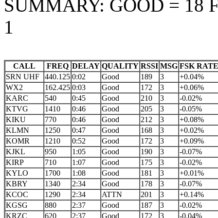
SUMMARY: GOOD = 18 FA
1
CALL
FREQ
DELAY
QUALITY
RSSI
MSG
FSK RAT
SRN UHF
440.125
0:02
Good
189
3
+0.04%
WX2
162.425
0:03
Good
172
3
+0.06%
KARC
540
0:45
Good
210
3
-0.02%
KTVG
1410
0:46
Good
205
3
-0.05%
KIKU
770
0:46
Good
212
3
+0.08%
KLMN
1250
0:47
Good
168
3
+0.02%
KOMR
1210
0:52
Good
172
3
+0.09%
KJKL
950
1:05
Good
190
3
-0.07%
KIRP
710
1:07
Good
175
3
-0.02%
KYLO
1700
1:08
Good
181
3
+0.01%
KBRY
1340
2:34
Good
178
3
-0.07%
KCOC
1290
2:34
ATTN
201
3
+0.14%
KGSG
880
2:37
Good
187
3
-0.02%
KRZC
620
2:37
Good
172
3
-0.04%