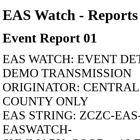
EAS Watch - Reports
Event Report 01
EAS WATCH: EVENT DETA
DEMO TRANSMISSION
ORIGINATOR: CENTRAL
COUNTY ONLY
EAS STRING: ZCZC-EAS-
EASWATCH-